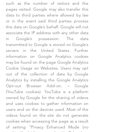
such as the number of visitors and the
pages visited. Google may also transfer this
data to third parties where allowed by law
or in the event said third parties process
this data on Google’s behalf. Google will not
associate the IP address with any other data
in Google’s possession. The data
transmitted to Google is stored on Google’s
servers in the United States. Further
information on Google Analytics cookies
may be found on the page Google Analytics
Cookie Usage on Websites. Users may opt
out of the collection of data by Google
Analytics by installing the Google Analytics
Opt-out Browser Add-on. – Google
(YouTube cookies). YouTube is a platform
owned by Google for the sharing of videos
and uses cookies to gather information on
users and on the devices used. Most of the
videos found on the site do not generate
cookies when accessing the page as a result
of setting “Privacy Enhanced Mode (no