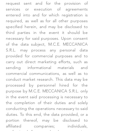
request sent and for the provision of
services or execution of agreements
entered into and for which registration is
required, as well as for all other purposes
specified herein, and may be disclosed to
third parties in the event it should be
necessary for said purposes. Upon consent
of the data subject, M.C.E. MECCANICA
S.R.L. may process any personal data
provided for commercial purposes and to
carry out direct marketing efforts, such as
sending informational materials and
commercial communications, as well as to
conduct market research. This data may be
processed by personnel hired for the
purpose by M.C.E. MECCANICA S.R.L. only
in the event said processing is necessary to
the completion of their duties and solely
conducting the operations necessary to said
duties. To this end, the data provided, or a
portion thereof, may be disclosed to
affiliated companies; individuals,