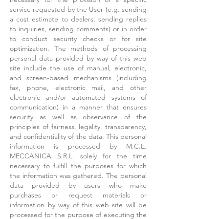
service requested by the User (e.g. sending
a cost estimate to dealers, sending replies
to inquiries, sending comments) or in order
to conduct security checks or for site
optimization. The methods of processing
personal data provided by way of this web
site include the use of manual, electronic,
and screen-based mechanisms (including
fax, phone, electronic mail, and other
electronic and/or automated systems of
communication) in a manner that ensures
security as well as observance of the
principles of fairness, legality, transparency,
and confidentiality of the data. This personal
information is processed by M.C.E.
MECCANICA S.R.L. solely for the time
necessary to fulfill the purposes for which
the information was gathered. The personal
data provided by users who make
purchases or request materials or
information by way of this web site will be
processed for the purpose of executing the