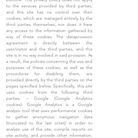
to the services provided by third parties,
and this site has no control over their
cookies, which are managed entirely by the
third parties themselves, nor does it have
any access to the information gathered by
way of these cookies. The dataprovision
agreement is directly between the
user/visitor and the third parties, and this
site is in no way involved in said provision. As
a result, the policies concerning the use and
purposes of these cookies, as well as the
procedures for disabling them, are
provided directly by the third parties on the
pages specified below. Specifically, this site
uses cookies from the following third
parties: – Google (Google Analytics
cookies): Google Analytics is a Google
analysis tool that uses performance cookies
to gather anonymous navigation data
(truncated to the last octet) in order to
analyze use of the site, compile reports on
site activity, and provide other information,