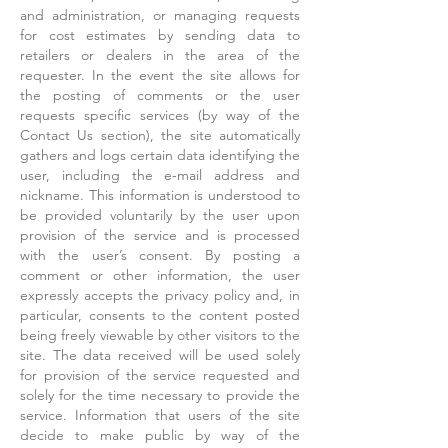
and administration, or managing requests
for cost estimates by sending data to
retailers or dealers in the area of the
requester. In the event the site allows for
the posting of comments or the user
requests specific services (by way of the
Contact Us section), the site automatically
gathers and logs certain data identifying the
user, including the e-mail address and
nickname. This information is understood to
be provided voluntarily by the user upon
provision of the service and is processed
with the user’s consent. By posting a
comment or other information, the user
expressly accepts the privacy policy and, in
particular, consents to the content posted
being freely viewable by other visitors to the
site. The data received will be used solely
for provision of the service requested and
solely for the time necessary to provide the
service. Information that users of the site
decide to make public by way of the