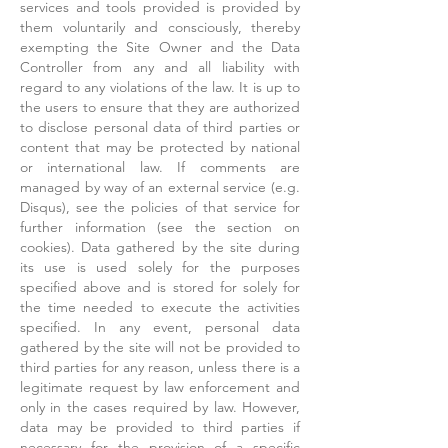
services and tools provided is provided by
them voluntarily and consciously, thereby
exempting the Site Owner and the Data
Controller from any and all liability with
regard to any violations of the law. It is up to
the users to ensure that they are authorized
to disclose personal data of third parties or
content that may be protected by national
or international law. If comments are
managed by way of an external service (e.g.
Disqus), see the policies of that service for
further information (see the section on
cookies). Data gathered by the site during
its use is used solely for the purposes
specified above and is stored for solely for
the time needed to execute the activities
specified. In any event, personal data
gathered by the site will not be provided to
third parties for any reason, unless there is a
legitimate request by law enforcement and
only in the cases required by law. However,
data may be provided to third parties if
necessary for the provision of a specific