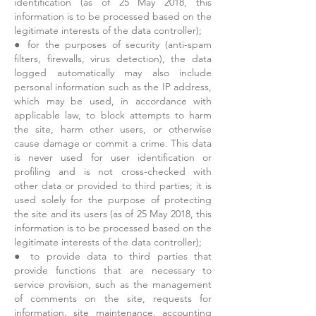
identification (as of 25 May 2018, this
information is to be processed based on the
legitimate interests of the data controller);
● for the purposes of security (anti-spam
filters, firewalls, virus detection), the data
logged automatically may also include
personal information such as the IP address,
which may be used, in accordance with
applicable law, to block attempts to harm
the site, harm other users, or otherwise
cause damage or commit a crime. This data
is never used for user identification or
profiling and is not cross-checked with
other data or provided to third parties; it is
used solely for the purpose of protecting
the site and its users (as of 25 May 2018, this
information is to be processed based on the
legitimate interests of the data controller);
● to provide data to third parties that
provide functions that are necessary to
service provision, such as the management
of comments on the site, requests for
information, site maintenance, accounting