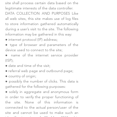
site shall process certain data based on the
legitimate interests of the data controller.
DATA COLLECTION AND PURPOSES Like
all web sites, this site makes use of log files
to store information gathered automatically
during a user’s visit to the site. The following
information may be gathered in this way:
● internet protocol (IP) address;
● type of browser and parameters of the
device used to connect to the site;
● name of the internet service provider
(ISP);
● date and time of the visit;
● referral web page and outbound page;
● country of origin;
● possibly the number of clicks. This data is
gathered for the following purposes:
● solely in aggregate and anonymous form
in order to verify the proper functioning of
the site. None of this information is
connected to the actual person/user of the
site and cannot be used to make such an