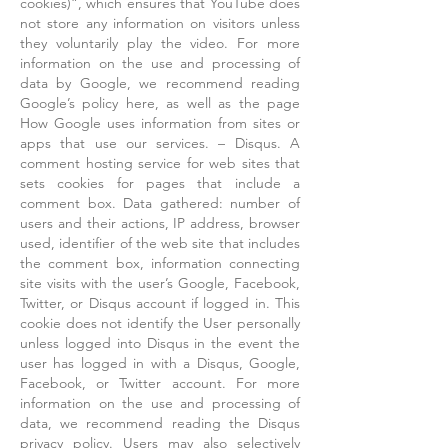
cookies)”, which ensures that YouTube does
not store any information on visitors unless
they voluntarily play the video. For more
information on the use and processing of
data by Google, we recommend reading
Google’s policy here, as well as the page
How Google uses information from sites or
apps that use our services. – Disqus. A
comment hosting service for web sites that
sets cookies for pages that include a
comment box. Data gathered: number of
users and their actions, IP address, browser
used, identifier of the web site that includes
the comment box, information connecting
site visits with the user’s Google, Facebook,
Twitter, or Disqus account if logged in. This
cookie does not identify the User personally
unless logged into Disqus in the event the
user has logged in with a Disqus, Google,
Facebook, or Twitter account. For more
information on the use and processing of
data, we recommend reading the Disqus
privacy policy. Users may also selectively