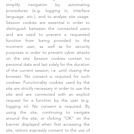
simplify navigation by automating
procedures (e.g. logging in, interface
language, etc.), and to analyze site usage.
Session cookies are essential in order to
distinguish between the connected users
and are used to prevent a requested
function from being provided to the
incorrect user, as well as for security
purposes in order to prevent cyber attacks
on the site. Session cookies contain no
personal data and last solely for the duration
of the current session, i.e. until closing the
browser. No consent is required for such
cookies. Functionality cookies used by the
site are strictly necessary in order to use the
site and are connected with an explicit
request for a function by the user (e.g.
logging in). No consent is required. By
using the site, continuing to navigate
around the site, or clicking “OK” on the
banner displayed when first accessing the
site, visitors expressly consent to the use of