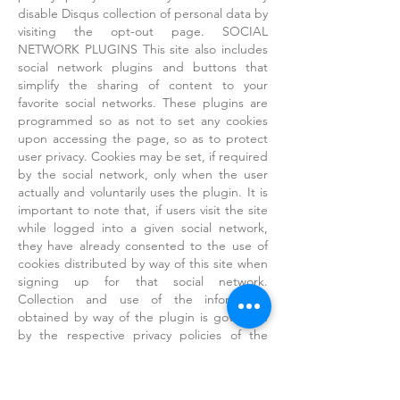
disable Disqus collection of personal data by
visiting the opt-out page. SOCIAL
NETWORK PLUGINS This site also includes
social network plugins and buttons that
simplify the sharing of content to your
favorite social networks. These plugins are
programmed so as not to set any cookies
upon accessing the page, so as to protect
user privacy. Cookies may be set, if required
by the social network, only when the user
actually and voluntarily uses the plugin. It is
important to note that, if users visit the site
while logged into a given social network,
they have already consented to the use of
cookies distributed by way of this site when
signing up for that social network.
Collection and use of the information
obtained by way of the plugin is governed
by the respective privacy policies of the
various social networks. See the following:
● Facebook(cookie policy)
● Twitter(cookie policy)