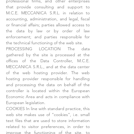
professional firms, and other enterprises
that provide consulting and support to
M.C.E. MECCANICA S.R.L. in relation to
accounting, administration, and legal, fiscal
or financial affairs; parties allowed access to
the data by law or by order of law
enforcement; and parties responsible for
the technical functioning of the web site.
PROCESSING LOCATION The data
gathered by the site is processed at the
offices of the Data Controller, M.C.E.
MECCANICA S.R.L., and at the data center
of the web hosting provider. The web
hosting provider responsible for handling
and processing the data on behalf of the
controller is located within the European
Economic Area and acts in compliance with
European legislation.
COOKIES In line with standard practice, this
web site makes use of “cookies”, i.e. small
text files that are used to store information
related to visitor preferences, in order to
improve the functioning of the site, to