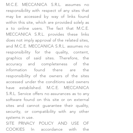
M.C.E. MECCANICA S.R.L. assumes no
responsibility with respect of any sites that
may be accessed by way of links found
within this site, which are provided solely as
a to online users. The fact that M.C.E.
MECCANICA S.R.L. provides these links
does not imply approval of the related sites,
and M.C.E. MECCANICA S.R.L. assumes no
responsibility for the quality, content,
graphics of said sites. Therefore, the
accuracy and completeness of the
information found there are the
responsibility of the owners of the sites
accessed under the conditions said owners
have established. M.C.E. MECCANICA
S.R.L. Service offers no assurances as to any
software found on this site or on external
sites and cannot guarantee their quality,
security, or compatibility with any other
systems in use.
SITE PRIVACY POLICY AND USE OF
COOKIES In accordance with the