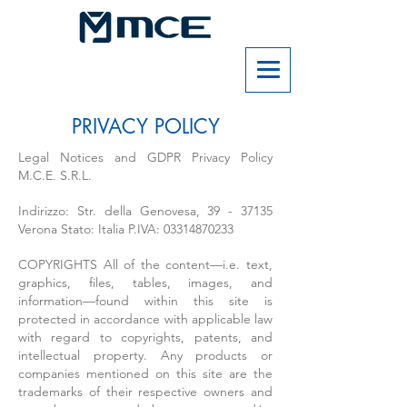
PRIVACY POLICY
Legal Notices and GDPR Privacy Policy
M.C.E. S.R.L.
Indirizzo: Str. della Genovesa,
39 - 37135
Verona Stato: Italia P.IVA:
03314870233
COPYRIGHTS All of the content—i.e. text,
graphics, files, tables, images, and
information—found within this site is
protected in accordance with applicable law
with regard to copyrights, patents, and
intellectual property. Any products or
companies mentioned on this site are the
trademarks of their respective owners and