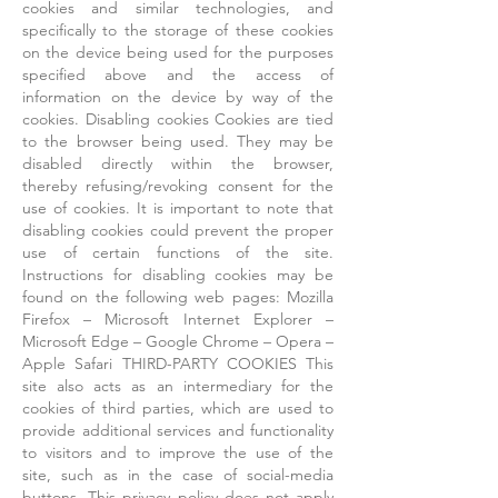
cookies and similar technologies, and
specifically to the storage of these cookies
on the device being used for the purposes
specified above and the access of
information on the device by way of the
cookies. Disabling cookies Cookies are tied
to the browser being used. They may be
disabled directly within the browser,
thereby refusing/revoking consent for the
use of cookies. It is important to note that
disabling cookies could prevent the proper
use of certain functions of the site.
Instructions for disabling cookies may be
found on the following web pages: Mozilla
Firefox – Microsoft Internet Explorer –
Microsoft Edge – Google Chrome – Opera –
Apple Safari THIRD-PARTY COOKIES This
site also acts as an intermediary for the
cookies of third parties, which are used to
provide additional services and functionality
to visitors and to improve the use of the
site, such as in the case of social-media
buttons. This privacy policy does not apply