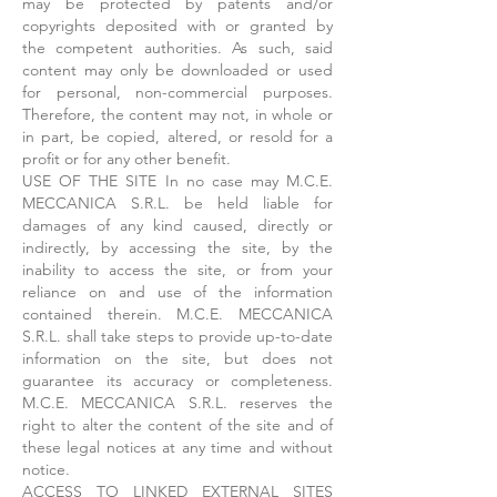
may be protected by patents and/or
copyrights deposited with or granted by
the competent authorities. As such, said
content may only be downloaded or used
for personal, non-commercial purposes.
Therefore, the content may not, in whole or
in part, be copied, altered, or resold for a
profit or for any other benefit.
USE OF THE SITE In no case may M.C.E.
MECCANICA S.R.L. be held liable for
damages of any kind caused, directly or
indirectly, by accessing the site, by the
inability to access the site, or from your
reliance on and use of the information
contained therein. M.C.E. MECCANICA
S.R.L. shall take steps to provide up-to-date
information on the site, but does not
guarantee its accuracy or completeness.
M.C.E. MECCANICA S.R.L. reserves the
right to alter the content of the site and of
these legal notices at any time and without
notice.
ACCESS TO LINKED EXTERNAL SITES