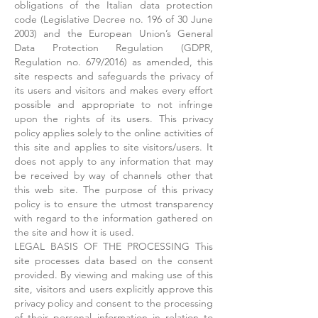
obligations of the Italian data protection
code (Legislative Decree no. 196 of 30 June
2003) and the European Union’s General
Data Protection Regulation (GDPR,
Regulation no. 679/2016) as amended, this
site respects and safeguards the privacy of
its users and visitors and makes every effort
possible and appropriate to not infringe
upon the rights of its users. This privacy
policy applies solely to the online activities of
this site and applies to site visitors/users. It
does not apply to any information that may
be received by way of channels other that
this web site. The purpose of this privacy
policy is to ensure the utmost transparency
with regard to the information gathered on
the site and how it is used.
LEGAL BASIS OF THE PROCESSING This
site processes data based on the consent
provided. By viewing and making use of this
site, visitors and users explicitly approve this
privacy policy and consent to the processing
of their personal information in relation to