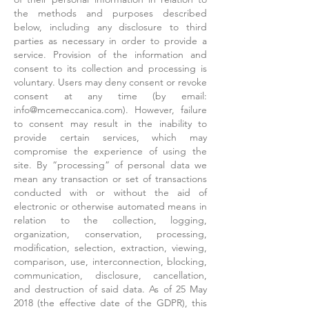
the methods and purposes described
below, including any disclosure to third
parties as necessary in order to provide a
service. Provision of the information and
consent to its collection and processing is
voluntary. Users may deny consent or revoke
consent at any time (by email:
info@mcemeccanica.com
). However, failure
to consent may result in the inability to
provide certain services, which may
compromise the experience of using the
site. By “processing” of personal data we
mean any transaction or set of transactions
conducted with or without the aid of
electronic or otherwise automated means in
relation to the collection, logging,
organization, conservation, processing,
modification, selection, extraction, viewing,
comparison, use, interconnection, blocking,
communication, disclosure, cancellation,
and destruction of said data. As of 25 May
2018 (the effective date of the GDPR), this