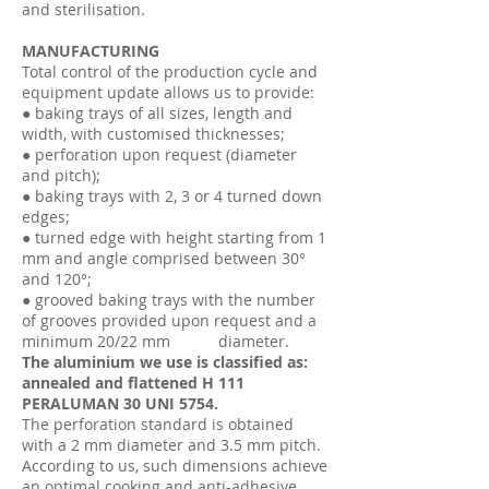
and sterilisation.
MANUFACTURING
Total control of the production cycle and
equipment update allows us to provide:
● baking trays of all sizes, length and
width, with customised thicknesses;
● perforation upon request (diameter
and pitch);
● baking trays with 2, 3 or 4 turned down
edges;
● turned edge with height starting from 1
mm and angle comprised between 30°
and 120°;
● grooved baking trays with the number
of grooves provided upon request and a
minimum 20/22 mm diameter.
The aluminium we use is classified as:
annealed and flattened H 111
PERALUMAN 30 UNI 5754.
The perforation standard is obtained
with a 2 mm diameter and 3.5 mm pitch.
According to us, such dimensions achieve
an optimal cooking and anti-adhesive