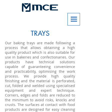
TRAYS
Our baking trays are made following a
process that allows obtaining a high
quality product which is also suitable for
use in bakeries and confectionaries. Our
products have technical solutions
capable of guaranteeing convenience
and practicability, optimising the work
process. We provide high quality
finishing and the material is perforated,
cut, folded and welded using specialised
equipment and expert technique.
Corners, edges and folds are reduced to
the minimum to avoid risks, knocks and
crusts. The surfaces at contact with food
products are designed for easy cleaning