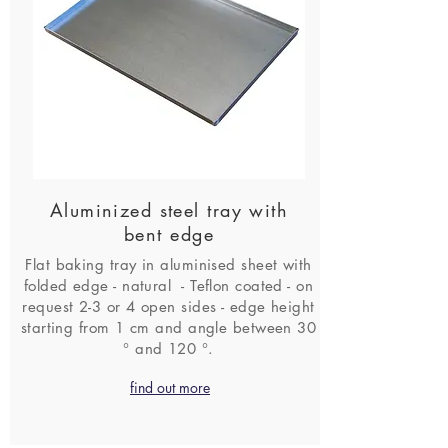
Aluminized steel tray with
bent edge
Flat baking tray in aluminised sheet with
folded edge - natural - Teflon coated - on
request 2-3 or 4 open sides - edge height
starting from 1 cm and angle between 30
° and 120 °.
find out more