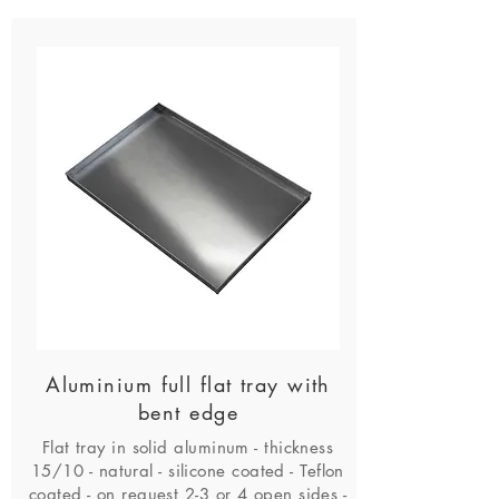
Aluminium full flat tray with
bent edge
Flat tray in solid aluminum - thickness
15/10 - natural - silicone coated - Teflon
coated - on request 2-3 or 4 open sides -