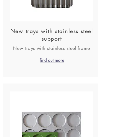
New trays with stainless steel
support
New trays with stainless steel frame
find out more