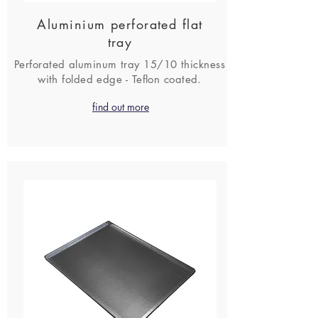
Aluminium perforated flat
tray
Perforated aluminum tray 15/10 thickness
with folded edge - Teflon coated.
find out more