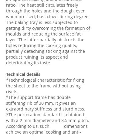
ratio. The heat still circulates freely
through the holes and the dough, even
when pressed, has a low sticking degree.
The baking tray is less subjected to
getting dirty overcoming the formation of
moulds and reducing the surface fat
layer. The latter partially obstructs the
holes reducing the cooking quality,
partially detaching sticking against the
product ruining its aspect and
deteriorating its taste.
Technical details
*Technological characteristic for fixing
the sheet to the frame without using
rivets.
*The support frame has double
stiffening rib of 30 mm. It gives an
extraordinary stiffness and sturdiness.
*The perforation standard is obtained
with a 2 mm diameter and 3.5 mm pitch.
According to us, such dimensions
achieve an optimal cooking and anti-