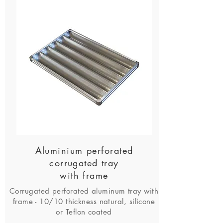
Aluminium perforated
corrugated tray
with frame
Corrugated perforated aluminum tray with
frame - 10/10 thickness natural, silicone
or Teflon coated