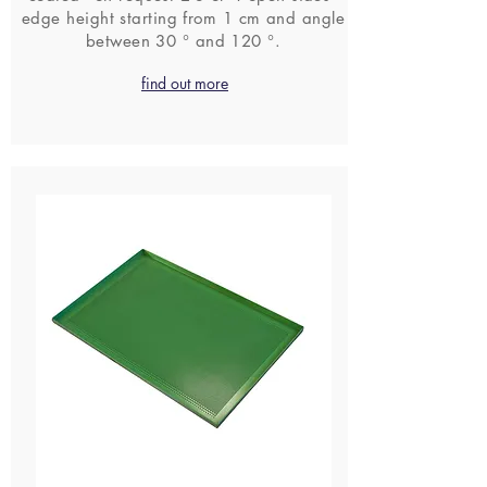
edge height starting from 1 cm and angle
between 30 ° and 120 °.
find out more