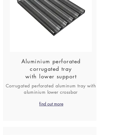
Aluminium perforated
corrugated tray
with lower support
Corrugated perforated aluminum tray with
aluminium lower crossbar
find out more