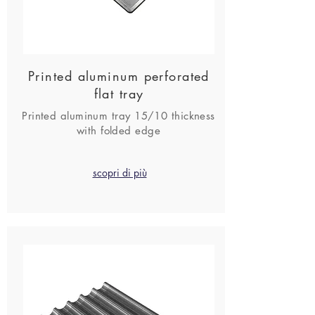
Printed aluminum perforated
flat tray
Printed aluminum tray 15/10 thickness
with folded edge
scopri di più