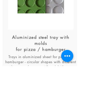
Aluminized steel tray with
molds
for pizza / hamburger
Trays in aluminized sheet for pizza or
hamburger - circular shapes with different
diameters between 45 and 160 mm
find out more