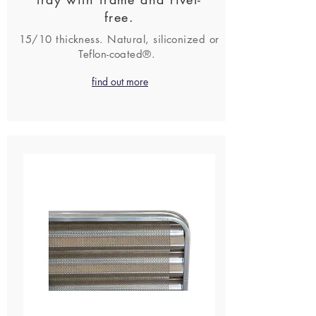
free.
15/10 thickness. Natural, siliconized or
Teflon-coated®.
find out more