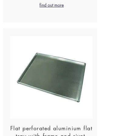
find out more
Flat perforated aluminium flat
tray with frame and rivet-