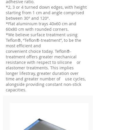
adhesive ratio.
*2, 3 or 4 turned down edges, with height
starting from 1 cm and angle comprised
between 30° and 120°.
*Flat aluminium trays 40x60 cm and
60x80 cm with rounded corners.
*We believe surface treatment using
Teflon®, “Teflon®-treatment”, to be the
most efficient and
convenient choice today. Teflon®-
treatment offers greater mechanical
resistance with respect to silicone or
elastomer treatments. This implies
longer lifestray, greater duration over
time and greater number of use cycles,
alongside providing constant non-stick
capacities.