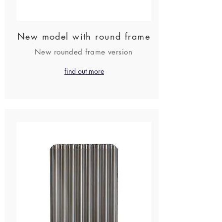
New model with round frame
New rounded frame version
find out more